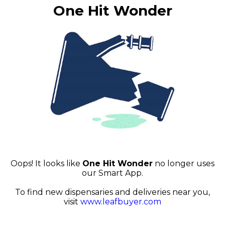
One Hit Wonder
Oops! It looks like
One Hit Wonder
no longer uses
our Smart App.
To find new dispensaries and deliveries near you,
visit
www.leafbuyer.com